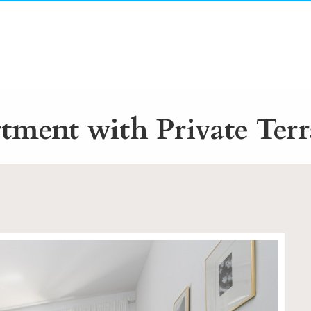
ment with Private Terr