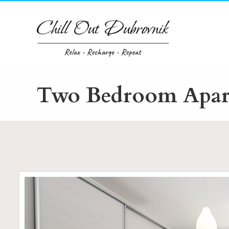
Skip
to
content
Two Bedroom Apart