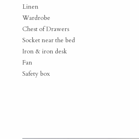
Linen
Wardrobe
Chest of Drawers
Socket near the bed
Iron & iron desk
Fan
Safety box