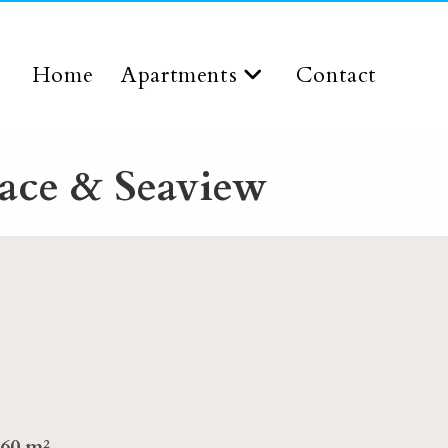
Home
Apartments
Contact
ace & Seaview
60 m²