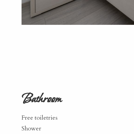
Bathroom
Free toiletries
Shower