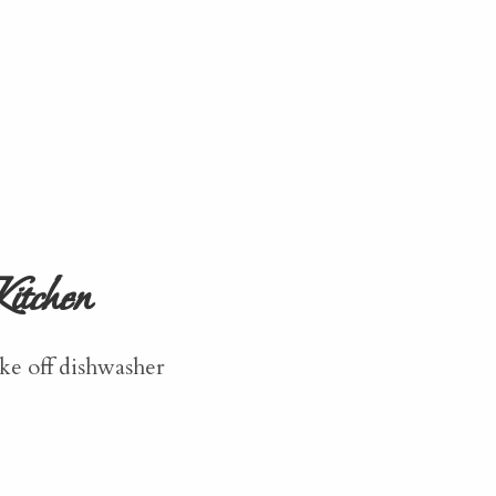
itchen
ke off dishwasher