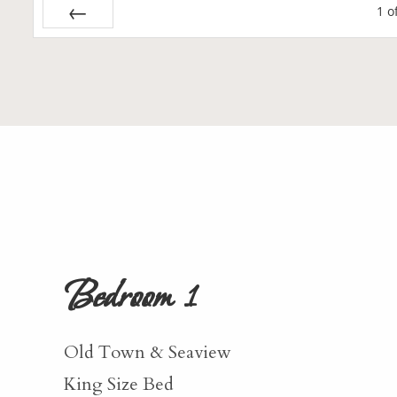
1
o
Prev
Bedroom 1
Old Town & Seaview
King Size Bed