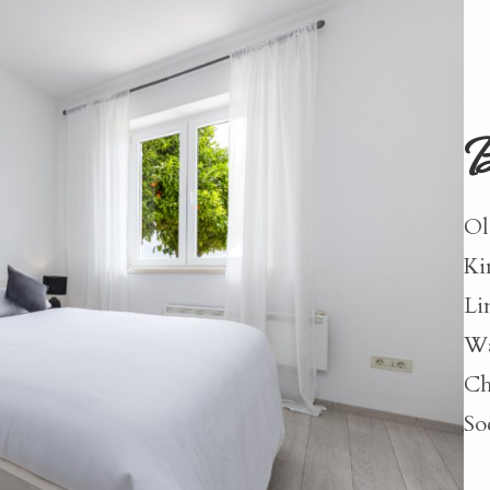
B
Ol
Ki
Li
Wa
Ch
So