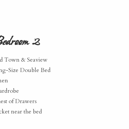
edroom 2
d Town & Seaview
ng-Size Double Bed
nen
rdrobe
est of Drawers
cket near the bed