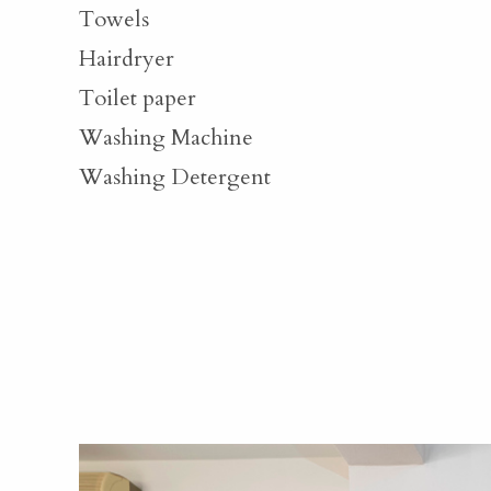
Towels
Hairdryer
Toilet paper
Washing Machine
Washing Detergent