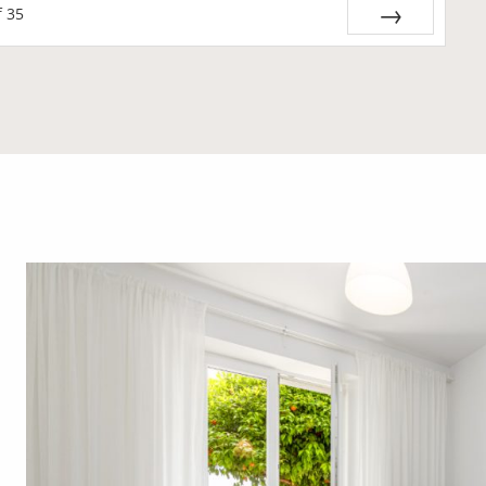
f
35
Next