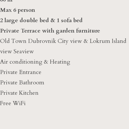
Max 6 person
2 large double bed & 1 sofa bed
Private Terrace with garden furniture
Old Town Dubrovnik City view & Lokrum Island
view Seaview
Air conditioning & Heating
Private Entrance
Private Bathroom
Private Kitchen
Free WiFi