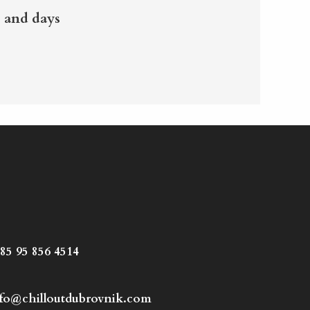
 and days
85 95 856 4514
fo@chilloutdubrovnik.com