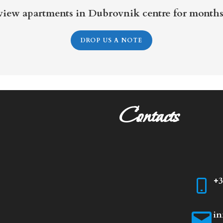
 view apartments in Dubrovnik centre for months
DROP US A NOTE
Contacts
+3
in