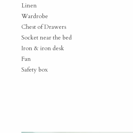
Linen
Wardrobe
Chest of Drawers
Socket near the bed
Iron & iron desk
Fan
Safety box