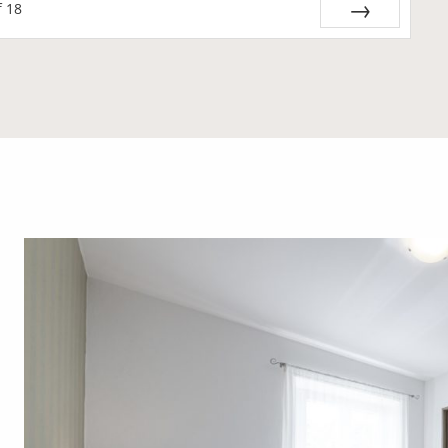
f
18
Next