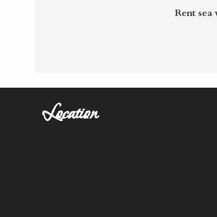
Rent sea
Location