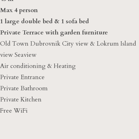
Max 4 person
1 large double bed & 1 sofa bed
Private Terrace with garden furniture
Old Town Dubrovnik City view & Lokrum Island
view Seaview
Air conditioning & Heating
Private Entrance
Private Bathroom
Private Kitchen
Free WiFi