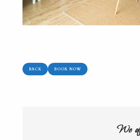
BACK
BOOK NOW
We off