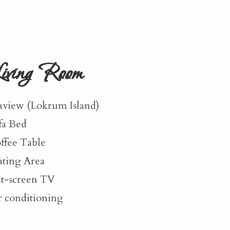
iving Room
aview (Lokrum Island)
fa Bed
ffee Table
ating Area
at-screen TV
r conditioning