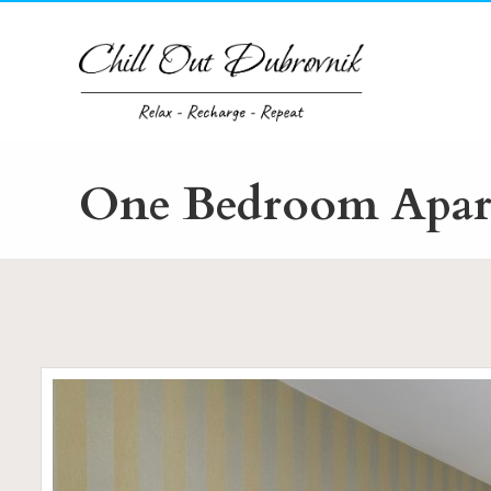
Skip
to
content
One Bedroom Apart