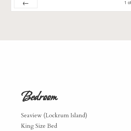
1
o
Prev
Bedroom
Seaview (Lockrum Island)
King Size Bed