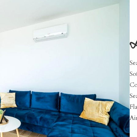
L
Se
So
Co
Se
Fl
Ai