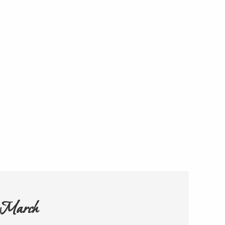
h March