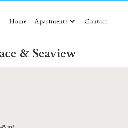
Home
Apartments
Contact
ace & Seaview
45 m²