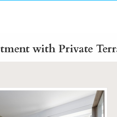
ment with Private Terr