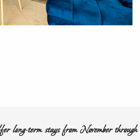
er long-term stays from November throug