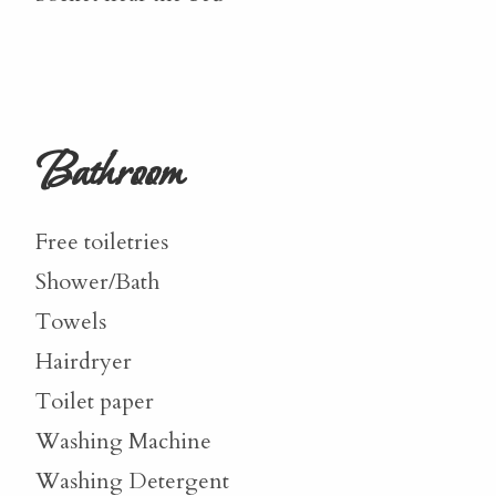
Bathroom
Free toiletries
Shower/Bath
Towels
Hairdryer
Toilet paper
Washing Machine
Washing Detergent