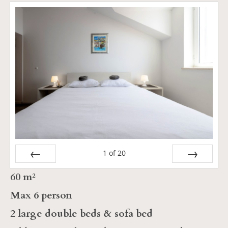
1
of
20
Prev
Next
60 m²
Max 6 person
2 large double beds & sofa bed