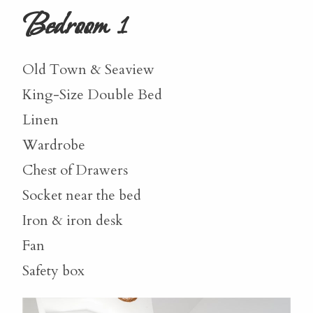
Bedroom 1
Old Town & Seaview
King-Size Double Bed
Linen
Wardrobe
Chest of Drawers
Socket near the bed
Iron & iron desk
Fan
Safety box