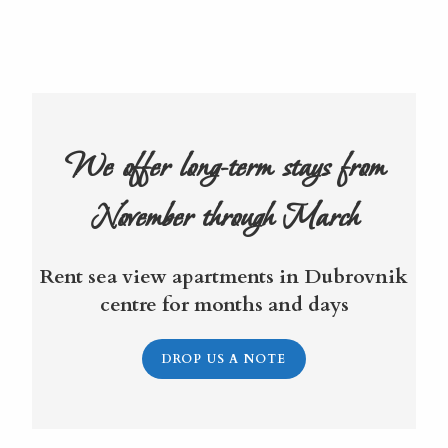
We offer long-term stays from
November through March
Rent sea view apartments in Dubrovnik
centre for months and days
DROP US A NOTE