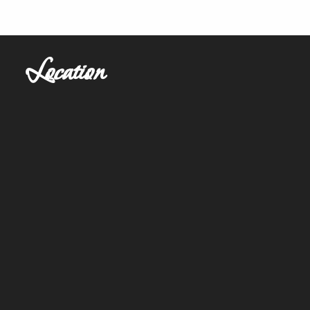
Location