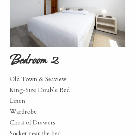
Bedroom 2
Old Town & Seaview
King-Size Double Bed
Linen
Wardrobe
Chest of Drawers
Socket near the bed