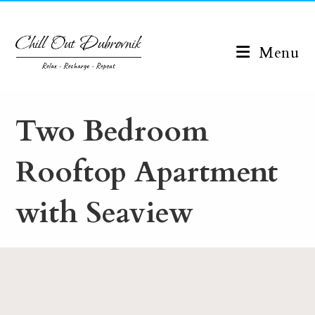
Skip
to
content
Menu
Two Bedroom
Rooftop Apartment
with Seaview