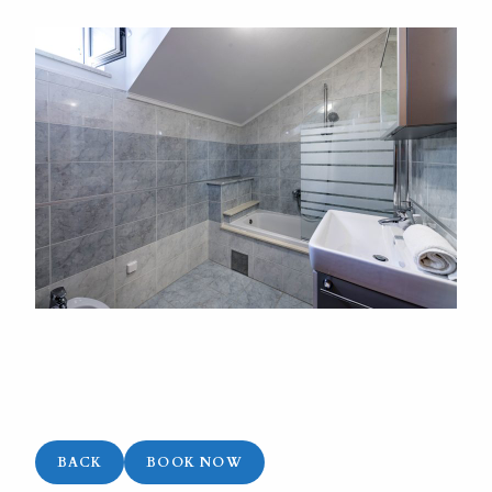
BACK
BOOK NOW