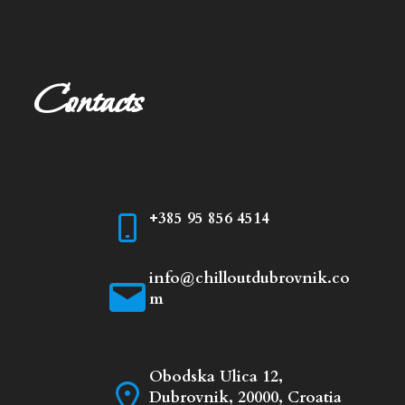
Contacts
+385 95 856 4514
info@chilloutdubrovnik.co
m
Obodska Ulica 12,
Dubrovnik, 20000, Croatia