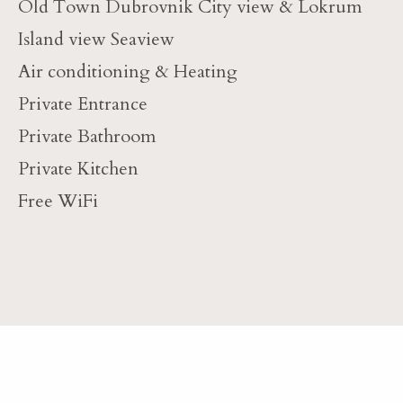
Old Town Dubrovnik City view & Lokrum
Island view Seaview
Air conditioning & Heating
Private Entrance
Private Bathroom
Private Kitchen
Free WiFi